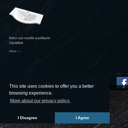
Retro cast marble washbasin
CALABRIA
More ->
This site uses cookies to offer you a better
© 2014 - 2019 UAB UTVT. All rights reserved.
browsing experience.
More about our privacy policy.
I Disagree
I Agree