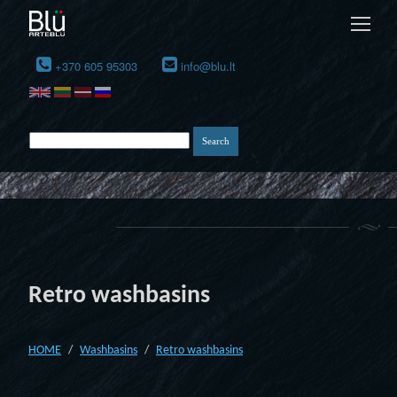
+370 605 95303
info@blu.lt
Retro washbasins
HOME
Washbasins
Retro washbasins