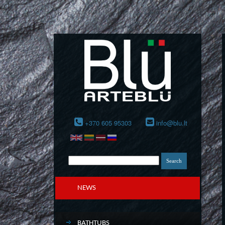
+370 605 95303
info@blu.lt
NEWS
BATHTUBS