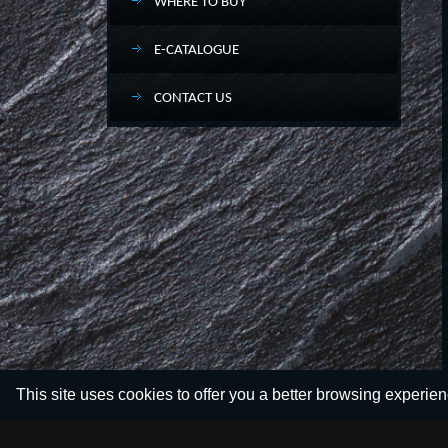
WHERE TO BUY
E-CATALOGUE
CONTACT US
This site uses cookies to offer you a better browsing experie