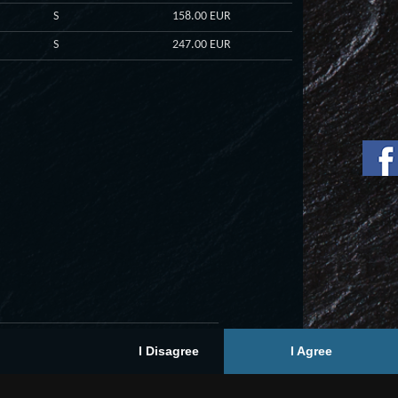
S
158.00 EUR
S
247.00 EUR
I Disagree
I Agree