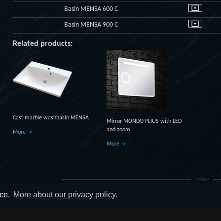
Basin MENSA 600 C
Basin MENSA 900 C
Related products:
Cast marble washbasin MENSA
Mirror MONDO PLIUS with LED
and zoom
More ->
More ->
nce.
More about our privacy policy.
© 2014 - 2019 UAB UTVT. All rights reserved.