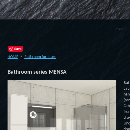
Save
HOME
Bathroom furniture
Bathroom series MENSA
Bat
cab
han
(se
Cab
fro
dra
Und
dra