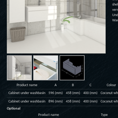
shel
ver
Und
War
Product name
A
B
C
Colour
Cabinet under washbasin
596 (mm)
458 (mm)
400 (mm)
Coconut wh
Cabinet under washbasin
896 (mm)
458 (mm)
400 (mm)
Coconut wh
Optional
Product name
Type