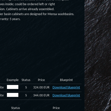
ves inside; could be ordered left or right
sion. Cabinets arrive already assembled.
er basin cabinets are designed for Mensa washbasins.
ranty: 5 years.
Example
Status
Price
Blueprint
ite
S
324.00 EUR
Download blueprint
ite
S
344.00 EUR
Download blueprint
Status
Price