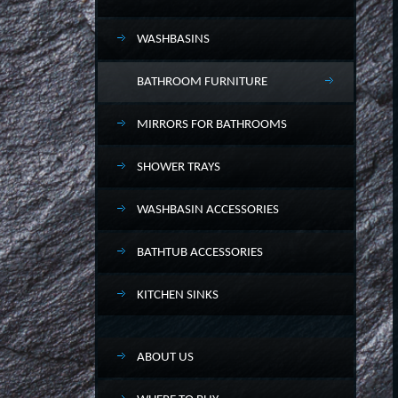
WASHBASINS
BATHROOM FURNITURE
MIRRORS FOR BATHROOMS
SHOWER TRAYS
WASHBASIN ACCESSORIES
BATHTUB ACCESSORIES
KITCHEN SINKS
ABOUT US