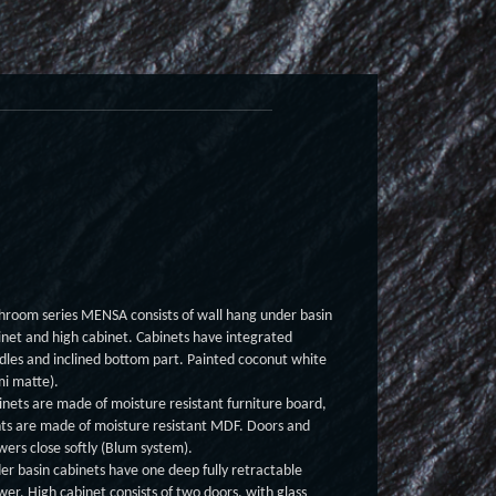
hroom series MENSA consists of wall hang under basin
inet and high cabinet. Cabinets have integrated
dles and inclined bottom part. Painted coconut white
mi matte).
inets are made of moisture resistant furniture board,
nts are made of moisture resistant MDF. Doors and
wers close softly (Blum system).
er basin cabinets have one deep fully retractable
wer. High cabinet consists of two doors, with glass