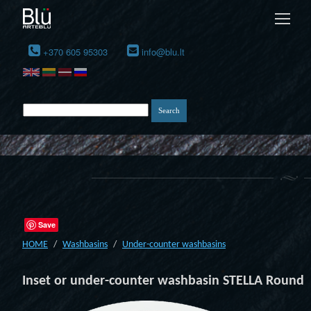
+370 605 95303
info@blu.lt
Save
HOME
Washbasins
Under-counter washbasins
Inset or under-counter washbasin STELLA Round