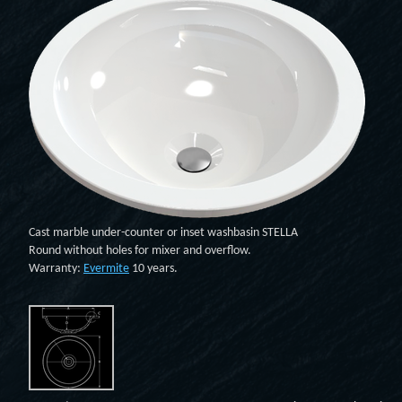
Cast marble under-counter or inset washbasin STELLA
Round without holes for mixer and overflow.
Warranty:
Evermite
10 years.